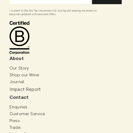
I consent to We Are The Uncommon Ltd. storing and sending me emails to
keep me updated with news and offers.
About
Our Story
Shop our Wine
Journal
Impact Report
Contact
Enquiries
Customer Service
Press
Trade