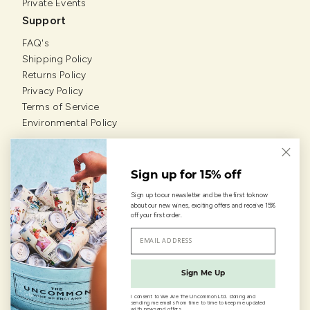
Private Events
Support
FAQ's
Shipping Policy
Returns Policy
Privacy Policy
Terms of Service
Environmental Policy
Our Grapevines
Sign up for 15% off
Sign up to our newsletter and be the first to know
about our new wines, exciting offers and receive 15%
off your first order.
© Copyright 2026 • We are the Uncommon Ltd.
Sign Me Up
I consent to We Are The Uncommon Ltd. storing and
sending me emails from time to time to keep me updated
with news and offers.