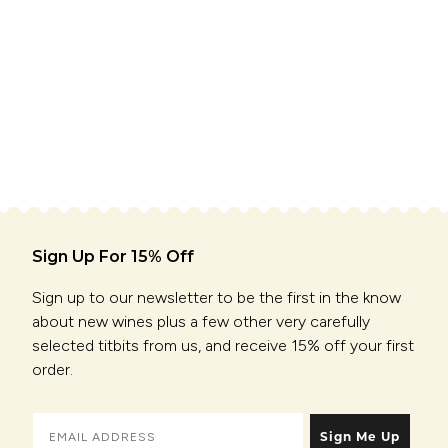
Sign Up For 15% Off
Sign up to our newsletter to be the first in the know
about new wines plus a few other very carefully
selected titbits from us, and receive 15% off your first
order.
Sign Me Up